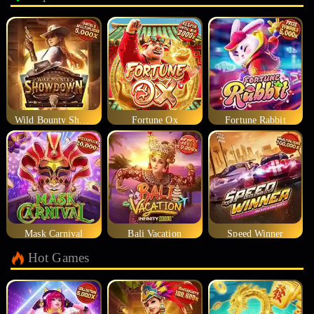
Wild Bounty Showdown
Fortune Ox
Fortune Rabbit
Mask Carnival
Bali Vacation
Speed Winner
Hot Games