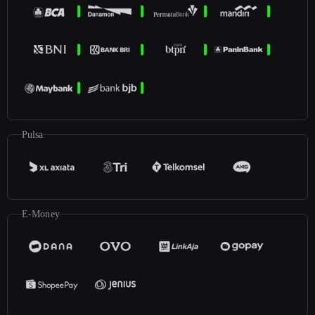
Pulsa
E-Money