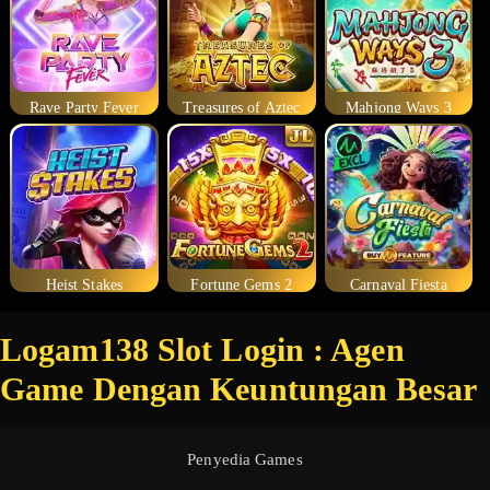
Rave Party Fever
Treasures of Aztec
Mahjong Ways 3
Heist Stakes
Fortune Gems 2
Carnaval Fiesta
Logam138 Slot Login : Agen
Game Dengan Keuntungan Besar
Penyedia Games