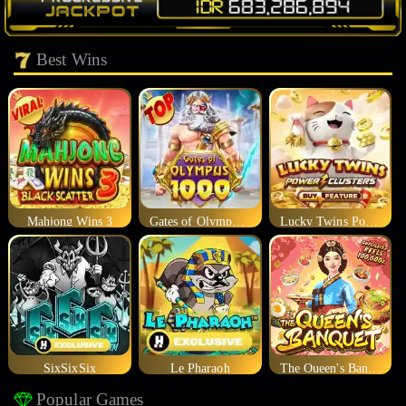
Best Wins
Mahjong Wins 3
Gates of Olympus 1000
Lucky Twins Power Clusters
SixSixSix
Le Pharaoh
The Queen's Banquet
Popular Games