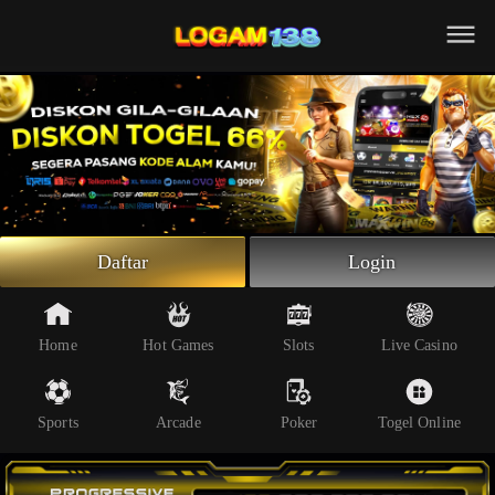
Beranda
Slot Online
Live Casino
Sportsbook
Arcade
Togel Online
Daftar
Login
Poker
Whatsapp
Home
Hot Games
Slots
Live Casino
Telegram
Sports
Arcade
Poker
Togel Online
Livechat