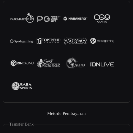
Metode Pembayaran
Transfer Bank