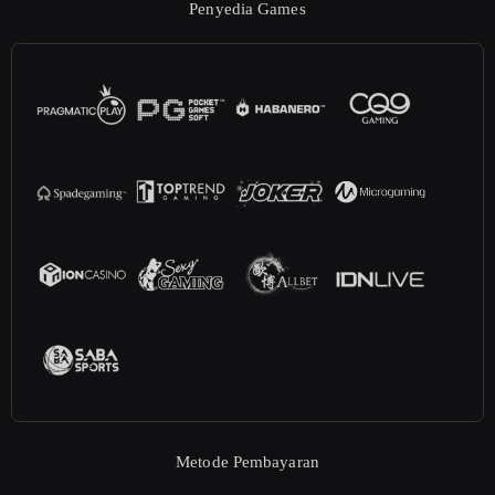
Penyedia Games
Metode Pembayaran