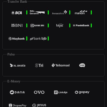
Transfer Bank
Pulsa
E-Money