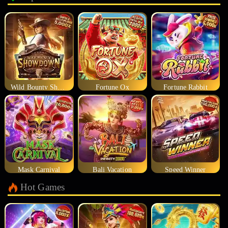
Wild Bounty Showdown
Fortune Ox
Fortune Rabbit
Mask Carnival
Bali Vacation
Speed Winner
Hot Games