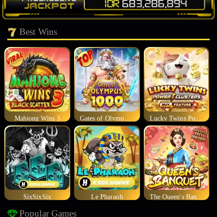
Best Wins
Mahjong Wins 3
Gates of Olympus 1000
Lucky Twins Power Clusters
SixSixSix
Le Pharaoh
The Queen's Banquet
Popular Games