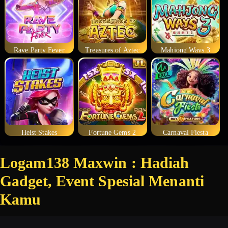
Rave Party Fever
Treasures of Aztec
Mahjong Ways 3
Heist Stakes
Fortune Gems 2
Carnaval Fiesta
Logam138 Maxwin : Hadiah
Gadget, Event Spesial Menanti
Kamu