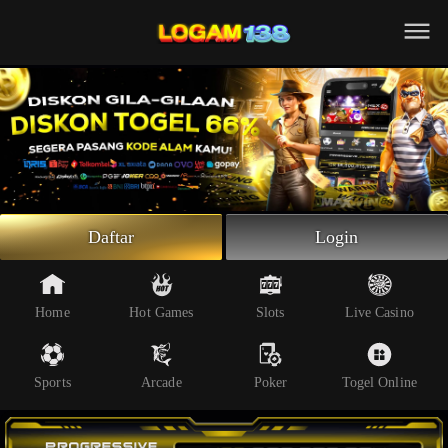
Beranda
Slot Online
Live Casino
Sportsbook
Arcade
Togel Online
Daftar
Login
Poker
Whatsapp
Home
Hot Games
Slots
Live Casino
Telegram
Sports
Arcade
Poker
Togel Online
Livechat