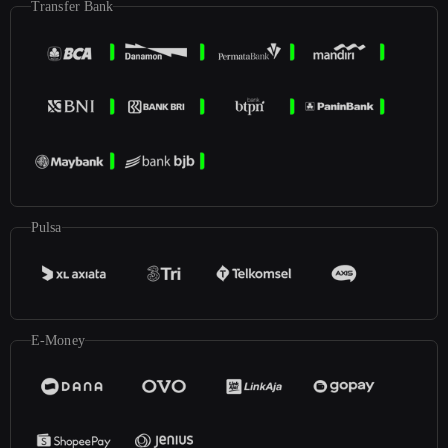
Transfer Bank
Pulsa
E-Money