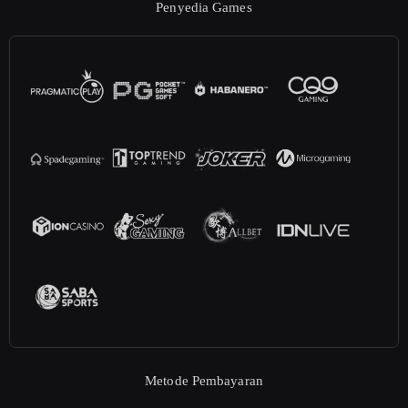
Penyedia Games
Metode Pembayaran