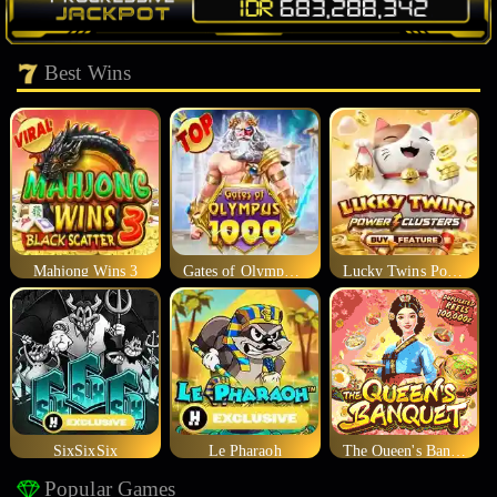
Best Wins
Mahjong Wins 3
Gates of Olympus 1000
Lucky Twins Power Clusters
SixSixSix
Le Pharaoh
The Queen's Banquet
Popular Games