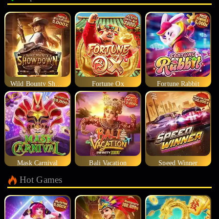
Wild Bounty Showdown
Fortune Ox
Fortune Rabbit
Mask Carnival
Bali Vacation
Speed Winner
Hot Games