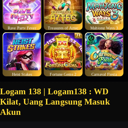
Rave Party Fever
Treasures of Aztec
Mahjong Ways 3
Heist Stakes
Fortune Gems 2
Carnaval Fiesta
Logam 138 | Logam138 : WD
Kilat, Uang Langsung Masuk
Akun