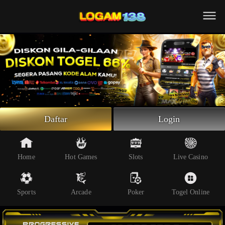
Beranda
Slot Online
Live Casino
Sportsbook
Arcade
Togel Online
Daftar
Login
Poker
Whatsapp
Home
Hot Games
Slots
Live Casino
Telegram
Sports
Arcade
Poker
Togel Online
Livechat